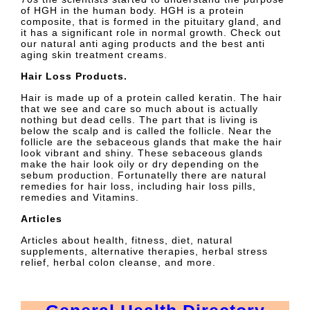
of HGH in the human body. HGH is a protein
composite, that is formed in the pituitary gland, and
it has a significant role in normal growth. Check out
our natural anti aging products and the best anti
aging skin treatment creams.
Hair Loss Products.
Hair is made up of a protein called keratin. The hair
that we see and care so much about is actually
nothing but dead cells. The part that is living is
below the scalp and is called the follicle. Near the
follicle are the sebaceous glands that make the hair
look vibrant and shiny. These sebaceous glands
make the hair look oily or dry depending on the
sebum production. Fortunatelly there are natural
remedies for hair loss, including hair loss pills,
remedies and Vitamins.
Articles
Articles about health, fitness, diet, natural
supplements, alternative therapies, herbal stress
relief, herbal colon cleanse, and more.