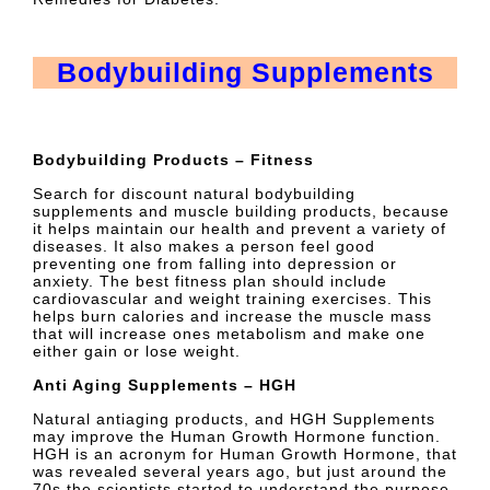
Bodybuilding Supplements
Bodybuilding Products – Fitness
Search for discount natural bodybuilding
supplements and muscle building products, because
it helps maintain our health and prevent a variety of
diseases. It also makes a person feel good
preventing one from falling into depression or
anxiety. The best fitness plan should include
cardiovascular and weight training exercises. This
helps burn calories and increase the muscle mass
that will increase ones metabolism and make one
either gain or lose weight.
Anti Aging Supplements – HGH
Natural antiaging products, and HGH Supplements
may improve the Human Growth Hormone function.
HGH is an acronym for Human Growth Hormone, that
was revealed several years ago, but just around the
70s the scientists started to understand the purpose