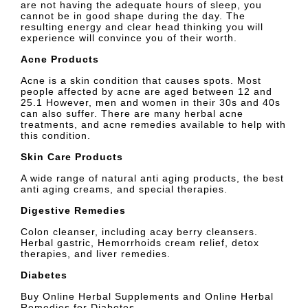
are not having the adequate hours of sleep, you
cannot be in good shape during the day. The
resulting energy and clear head thinking you will
experience will convince you of their worth.
Acne Products
Acne is a skin condition that causes spots. Most
people affected by acne are aged between 12 and
25.1 However, men and women in their 30s and 40s
can also suffer. There are many herbal acne
treatments, and acne remedies available to help with
this condition.
Skin Care Products
A wide range of natural anti aging products, the best
anti aging creams, and special therapies.
Digestive Remedies
Colon cleanser, including acay berry cleansers.
Herbal gastric, Hemorrhoids cream relief, detox
therapies, and liver remedies.
Diabetes
Buy Online Herbal Supplements and Online Herbal
Remedies for Diabetes.