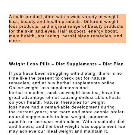
A multi-product store with a wide variety of weight
loss, beauty and health products. Different weight
loss products, and a great range of beauty products
for the skin and eyes. Hair support, energy boost,
male health, anti aging, herbal sleep remedies, and
more.
Weight Loss Pills – Diet Supplements – Diet Plan
If you have been struggling with dieting, there is no
time like the present to check out for natural
remedies, and at buy herbal supplements online.
Online weight loss supplements and
herbal remedies, such as weight loss tea, have the
great advantage of not causing undesirable effects
on your health. Natural therapies for weight
loss have had a remarkable development during
the current years, and more and more people prefer
natural supplements to lose weight, suppress
appetite or increase metabolism. With a suitable diet
and fitness, and the best weight loss supplement, we
may achieve our ideal weight and maintain it.