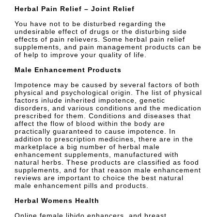
Herbal Pain Relief – Joint Relief
You have not to be disturbed regarding the
undesirable effect of drugs or the disturbing side
effects of pain relievers. Some herbal pain relief
supplements, and pain management products can be
of help to improve your quality of life.
Male Enhancement Products
Impotence may be caused by several factors of both
physical and psychological origin. The list of physical
factors inlude inherited impotence, genetic
disorders, and various conditions and the medication
prescribed for them. Conditions and diseases that
affect the flow of blood within the body are
practically guaranteed to cause impotence. In
addition to prescription medicines, there are in the
marketplace a big number of herbal male
enhancement supplements, manufactured with
natural herbs. These products are classified as food
supplements, and for that reason male enhancement
reviews are important to choice the best natural
male enhancement pills and products.
Herbal Womens Health
Online female libido enhancers, and breast