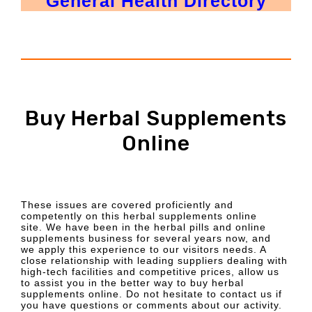
General Health Directory
Buy Herbal Supplements
Online
These issues are covered proficiently and
competently on this herbal supplements online
site. We have been in the herbal pills and online
supplements business for several years now, and
we apply this experience to our visitors needs. A
close relationship with leading suppliers dealing with
high-tech facilities and competitive prices, allow us
to assist you in the better way to buy herbal
supplements online. Do not hesitate to contact us if
you have questions or comments about our activity.