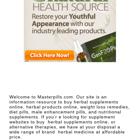
Welcome to Masterpills.com. Our site is an
information resource to buy herbal supplements
online, herbal products online, weight loss remedies,
diet pills, male enhancement pills, and nutritional
supplements. If you’r e looking for supplement
websites to buy herbal supplements online, or
alternative therapies, we have at your disposal a
wide range of brand herbal medicine at affordable
price.