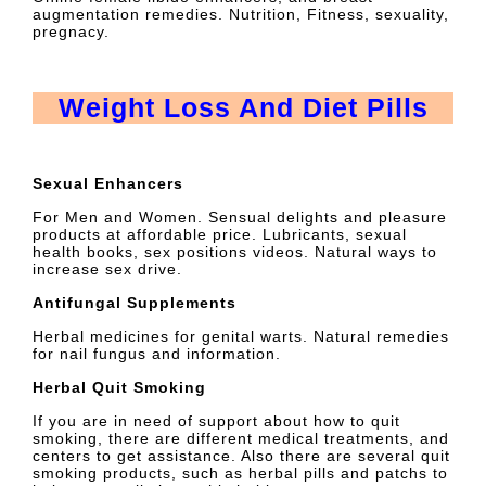
augmentation remedies. Nutrition, Fitness, sexuality,
pregnacy.
Weight Loss And Diet Pills
Sexual Enhancers
For Men and Women. Sensual delights and pleasure
products at affordable price. Lubricants, sexual
health books, sex positions videos. Natural ways to
increase sex drive.
Antifungal Supplements
Herbal medicines for genital warts. Natural remedies
for nail fungus and information.
Herbal Quit Smoking
If you are in need of support about how to quit
smoking, there are different medical treatments, and
centers to get assistance. Also there are several quit
smoking products, such as herbal pills and patchs to