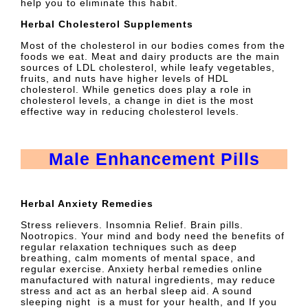
help you to eliminate this habit.
Herbal Cholesterol Supplements
Most of the cholesterol in our bodies comes from the
foods we eat. Meat and dairy products are the main
sources of LDL cholesterol, while leafy vegetables,
fruits, and nuts have higher levels of HDL
cholesterol. While genetics does play a role in
cholesterol levels, a change in diet is the most
effective way in reducing cholesterol levels.
Male Enhancement Pills
Herbal Anxiety Remedies
Stress relievers. Insomnia Relief. Brain pills.
Nootropics. Your mind and body need the benefits of
regular relaxation techniques such as deep
breathing, calm moments of mental space, and
regular exercise. Anxiety herbal remedies online
manufactured with natural ingredients, may reduce
stress and act as an herbal sleep aid. A sound
sleeping night is a must for your health, and If you