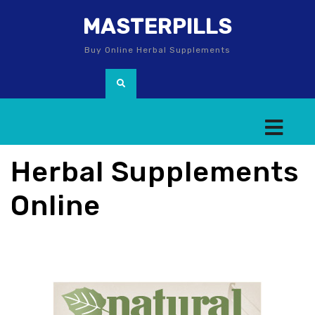
MASTERPILLS
Buy Online Herbal Supplements
Herbal Supplements
Online