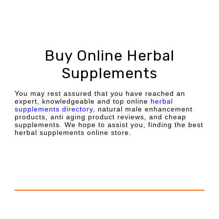
Buy Online Herbal
Supplements
You may rest assured that you have reached an
expert, knowledgeable and top online
herbal
supplements directory
, natural male enhancement
products, anti aging product reviews, and cheap
supplements. We hope to assist you, finding the best
herbal supplements online store.